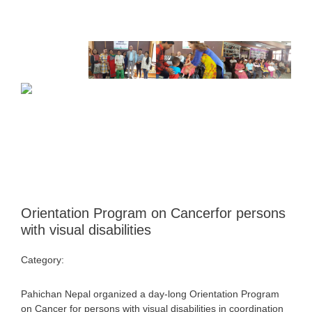
Orientation Program on Cancerfor persons
with visual disabilities
Category:
Uncategorized
Pahichan Nepal organized a day-long Orientation Program
on Cancer for persons with visual disabilities in coordination