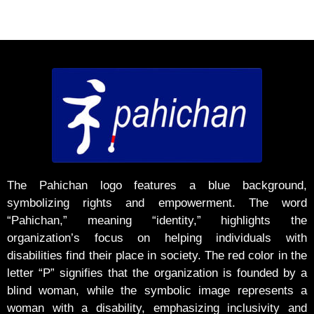
The Pahichan logo features a blue background,
symbolizing rights and empowerment. The word
“Pahichan,” meaning “identity,” highlights the
organization’s focus on helping individuals with
disabilities find their place in society. The red color in the
letter “P” signifies that the organization is founded by a
blind woman, while the symbolic image represents a
woman with a disability, emphasizing inclusivity and