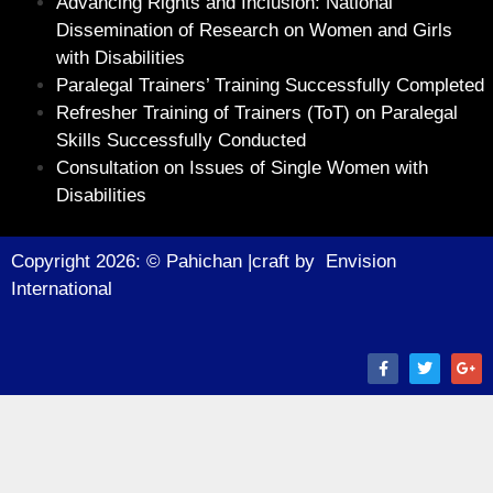
Advancing Rights and Inclusion: National
Dissemination of Research on Women and Girls
with Disabilities
Paralegal Trainers’ Training Successfully Completed
Refresher Training of Trainers (ToT) on Paralegal
Skills Successfully Conducted
Consultation on Issues of Single Women with
Disabilities
Copyright 2026: © Pahichan |craft by
Envision
Internationa
l