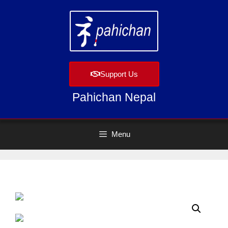
Support Us
Pahichan Nepal
Menu