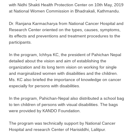
with Nidhi Shakti Health Protection Center on 10
th
May, 2019
at National Women Commission in Bhadrakali, Kathmandu.
Dr. Ranjana Karmacharya from National Cancer Hospital and
Research Center oriented on the types, causes, symptoms,
its effects and preventions and treatment procedures to the
participants.
In the program, Ichhya KC, the president of Pahichan Nepal
detailed about the vision and aim of establishing the
organization and its long term vision on working for single
and marginalized women with disabilities and the children.
Ms. KC also briefed the importance of knowledge on cancer
especially for persons with disabilities.
In the program, Pahichan-Nepal also distributed a school bag
to ten children of persons with visual disabilities. The bags
were provided by KANDO Foundation.
The program was technically support by National Cancer
Hospital and research Center of Harisiddhi, Lalitpur.