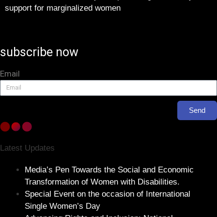
support for marginalized women
subscribe now
Email
Send
Latest Updates
Media’s Pen Towards the Social and Economic
Transformation of Women with Disabilities.
Special Event on the occasion of International
Single Women’s Day