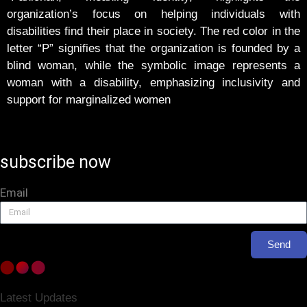
organization’s focus on helping individuals with
disabilities find their place in society. The red color in the
letter “P” signifies that the organization is founded by a
blind woman, while the symbolic image represents a
woman with a disability, emphasizing inclusivity and
support for marginalized women
subscribe now
Email
Send
Latest Updates