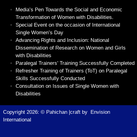
Media’s Pen Towards the Social and Economic
Transformation of Women with Disabilities.
Special Event on the occasion of International
Single Women’s Day
Advancing Rights and Inclusion: National
Dissemination of Research on Women and Girls
with Disabilities
Paralegal Trainers’ Training Successfully Completed
Refresher Training of Trainers (ToT) on Paralegal
Skills Successfully Conducted
Consultation on Issues of Single Women with
Disabilities
Copyright 2026: © Pahichan |craft by
Envision
Internationa
l