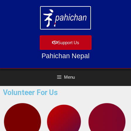
Support Us
Pahichan Nepal
Menu
Volunteer For Us