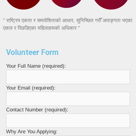
” राष्ट्रिय एकता र समावेशिताको आधार, सुनिच्छित गरौँ अपाङ्गता भएका
एकल र पिछडिएका महिलाहरूको अधिकार ”
Volunteer Form
Your Full Name (required):
Your Email (required):
Contact Number (required):
Why Are You Applying: