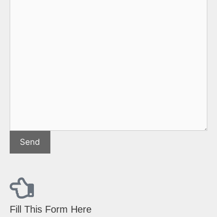
Fill This Form Here