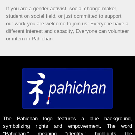
If you are a gender activist, social change-maker,
student on social field, or just committed to support
our work you are welcome to join us! Everyone have a
different interest and capacity, Everyone can volunteer
or intern in Pahichan.
The Pahichan logo features a blue background,
symbolizing rights and empowerment. The word
“Pahichan,” meaning “identity,” highlights the