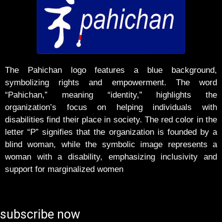
The Pahichan logo features a blue background,
symbolizing rights and empowerment. The word
“Pahichan,” meaning “identity,” highlights the
organization’s focus on helping individuals with
disabilities find their place in society. The red color in the
letter “P” signifies that the organization is founded by a
blind woman, while the symbolic image represents a
woman with a disability, emphasizing inclusivity and
support for marginalized women
subscribe now