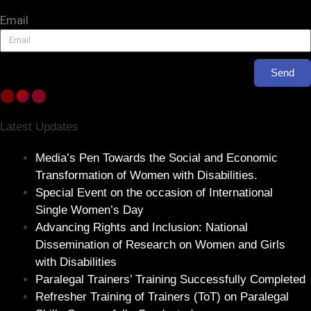
Email
Send
Latest Updates
Media’s Pen Towards the Social and Economic
Transformation of Women with Disabilities.
Special Event on the occasion of International
Single Women’s Day
Advancing Rights and Inclusion: National
Dissemination of Research on Women and Girls
with Disabilities
Paralegal Trainers’ Training Successfully Completed
Refresher Training of Trainers (ToT) on Paralegal