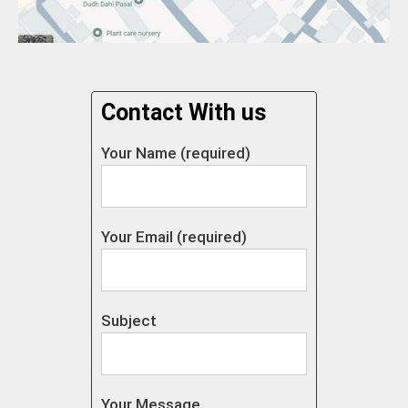
Contact With us
Your Name (required)
Your Email (required)
Subject
Your Message