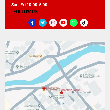
Sun-Fri 10:00-5:00
FOLLOW US