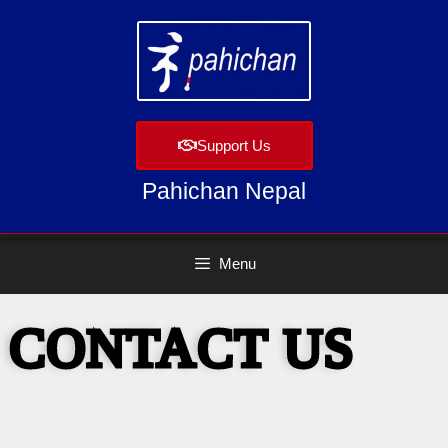
Support Us
Pahichan Nepal
Menu
CONTACT US