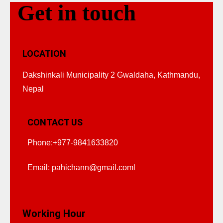
Get in touch
LOCATION
Dakshinkali Municipality 2 Gwaldaha, Kathmandu,
Nepal
CONTACT US
Phone:+977-9841633820
Email:
pahichann@gmail.coml
Working Hour