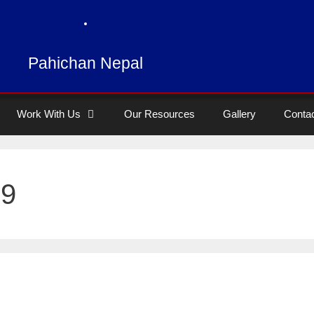
Pahichan Nepal
Work With Us
Our Resources
Gallery
Conta
19
y independent single blind