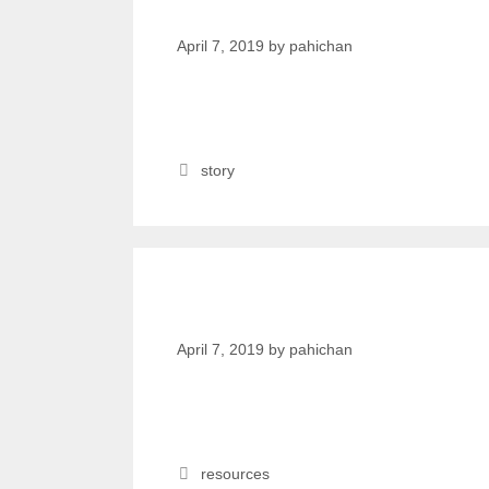
women.
April 7, 2019
by
pahichan
story
kanthari TALKS
April 7, 2019
by
pahichan
resources