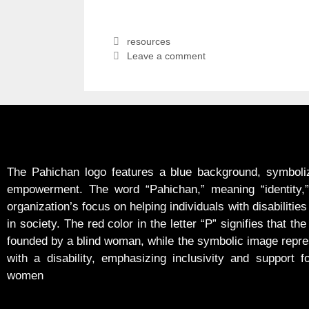
resources
Leave a comment
The Pahichan logo features a blue background, symboliz
empowerment. The word “Pahichan,” meaning “identity,” 
organization’s focus on helping individuals with disabilities 
in society. The red color in the letter “P” signifies that the
founded by a blind woman, while the symbolic image rep
with a disability, emphasizing inclusivity and support f
women