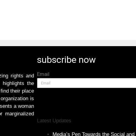
subscribe now
Email
ing rights and
highlights the
find their place
 organization is
resents a woman
or marginalized
Latest Updates
Media’s Pen Towards the Social and