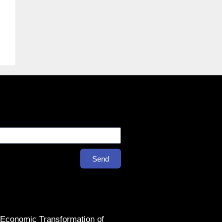
Send
 Economic Transformation of