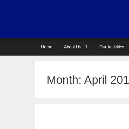
Home
About Us
Our Activities
Month:
April 20
Case story of A happ