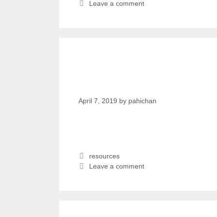
Leave a comment
Fighting for a new ide
Nepal | kanthari TAL
April 7, 2019
by
pahichan
resources
Leave a comment