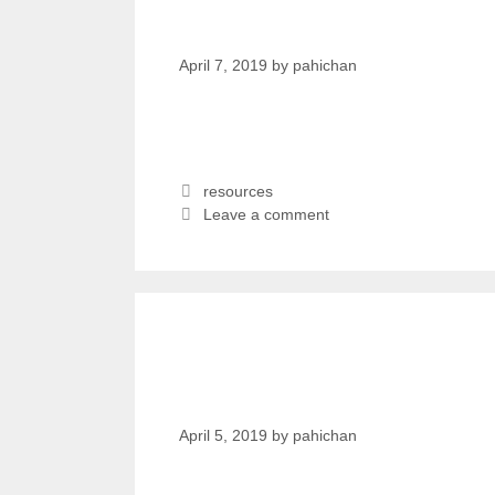
मसंग आँखाको दृष्टि नभएपनि
April 7, 2019
by
pahichan
resources
Leave a comment
Apanga Awaz Radio 
20 2019
April 5, 2019
by
pahichan