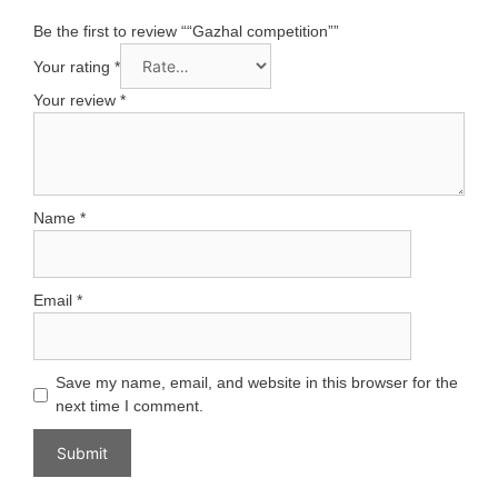
Be the first to review ““Gazhal competition””
Your rating
*
Your review
*
Name
*
Email
*
Save my name, email, and website in this browser for the
next time I comment.