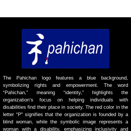
The Pahichan logo features a blue background,
symbolizing rights and empowerment. The word
“Pahichan,” meaning “identity,” highlights the
organization’s focus on helping individuals with
disabilities find their place in society. The red color in the
letter “P” signifies that the organization is founded by a
blind woman, while the symbolic image represents a
woman with a disability, emphasizing inclusivity and