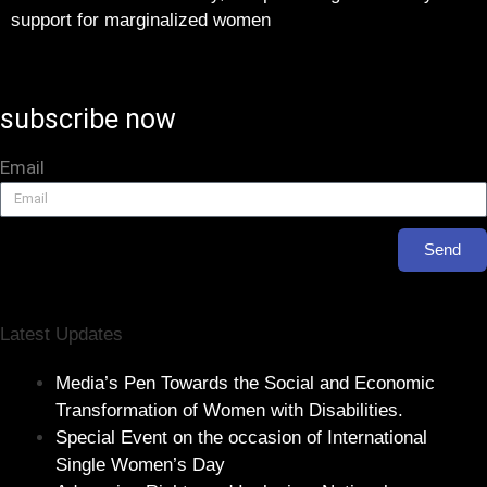
support for marginalized women
subscribe now
Email
Send
Latest Updates
Media’s Pen Towards the Social and Economic
Transformation of Women with Disabilities.
Special Event on the occasion of International
Single Women’s Day