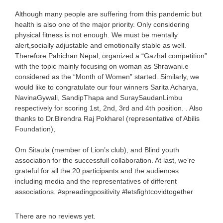
Although many people are suffering from this pandemic but
health is also one of the major priority. Only considering
physical fitness is not enough. We must be mentally
alert,socially adjustable and emotionally stable as well.
Therefore Pahichan Nepal, organized a “Gazhal competition”
with the topic mainly focusing on woman as Shrawani.e
considered as the “Month of Women” started. Similarly, we
would like to congratulate our four winners Sarita Acharya,
NavinaGywali, SandipThapa and SuraySaudanLimbu
respectively for scoring 1st, 2nd, 3rd and 4th position. . Also
thanks to Dr.Birendra Raj Pokharel (representative of Abilis
Foundation),
Om Sitaula (member of Lion’s club), and Blind youth
association for the successfull collaboration. At last, we’re
grateful for all the 20 participants and the audiences
including media and the representatives of different
associations. #spreadingpositivity #letsfightcovidtogether
There are no reviews yet.