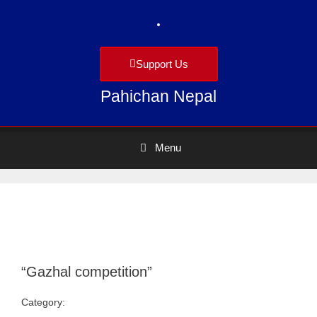
Support Us
Pahichan Nepal
Menu
“Gazhal competition”
Category:
Uncategorized