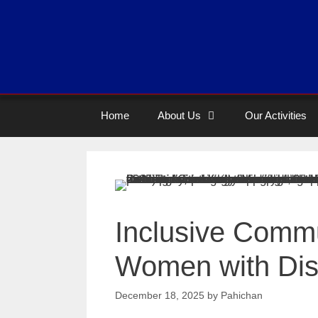
Home
About Us
Our Activities
Inclusive Commu
Women with Disa
December 18, 2025
by
Pahichan