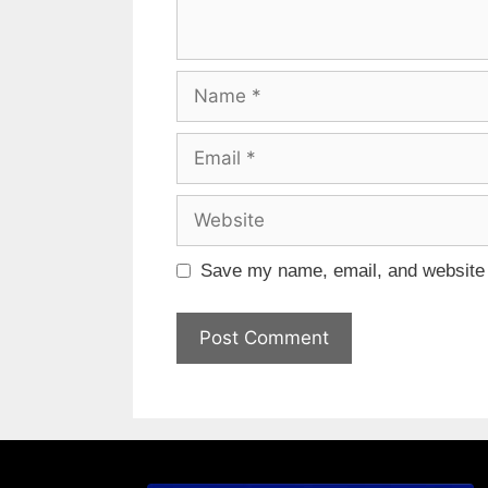
Save my name, email, and website i