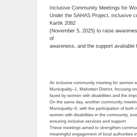
Inclusive Community Meetings for Wom
Under the SAHAS Project, inclusive 
Kartik 2082
(November 5, 2025) to raise awareness 
of
awareness, and the support available
An inclusive community meeting for women wit
Municipality–1, Mahottari District, focusing o
faced by women with disabilities and the imp
On the same day, another community meeting
Municipality–6, with the participation of bot
women with disabilities in the community, exi
ensuring inclusive services and support.
These meetings aimed to strengthen communi
meaningful engagement of local authorities in 