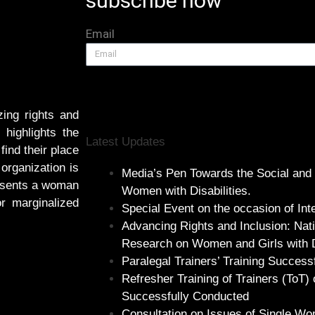
subscribe now
Email
ing rights and
highlights the
Latest Updates
find their place
 organization is
Media’s Pen Towards the Social and
resents a woman
Women with Disabilities.
or marginalized
Special Event on the occasion of In
Advancing Rights and Inclusion: Nat
Research on Women and Girls with Di
Paralegal Trainers’ Training Success
Refresher Training of Trainers (ToT) 
Successfully Conducted
Consultation on Issues of Single Wom