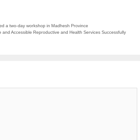
d a two-day workshop in Madhesh Province
and Accessible Reproductive and Health Services Successfully