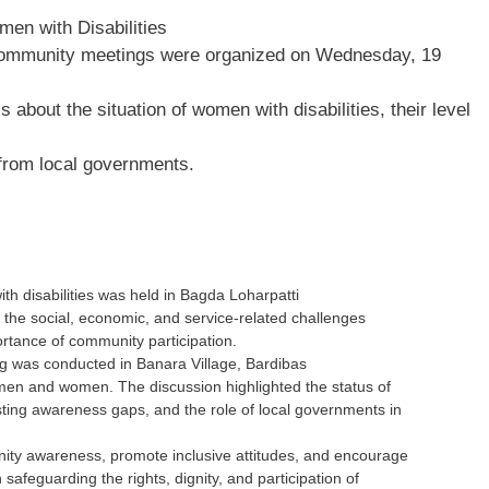
en with Disabilities
community meetings were organized on Wednesday, 19
about the situation of women with disabilities, their level
 from local governments.
h disabilities was held in Bagda Loharpatti
n the social, economic, and service-related challenges
ortance of community participation.
 was conducted in Banara Village, Bardibas
h men and women. The discussion highlighted the status of
sting awareness gaps, and the role of local governments in
ty awareness, promote inclusive attitudes, and encourage
safeguarding the rights, dignity, and participation of