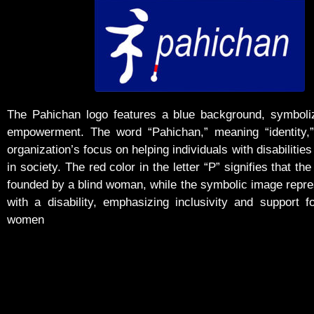
The Pahichan logo features a blue background, symboliz
empowerment. The word “Pahichan,” meaning “identity,” 
organization’s focus on helping individuals with disabilities 
in society. The red color in the letter “P” signifies that the
founded by a blind woman, while the symbolic image rep
with a disability, emphasizing inclusivity and support f
women