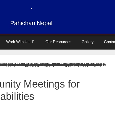
Pahichan Nepal
Work With Us
Our Resources
Gallery
Conta
nity Meetings for
bilities