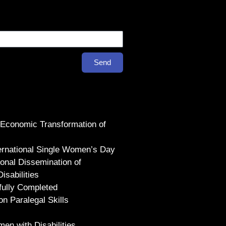
Send
 Economic Transformation of
ternational Single Women’s Day
ional Dissemination of
sabilities
fully Completed
on Paralegal Skills
en with Disabilities