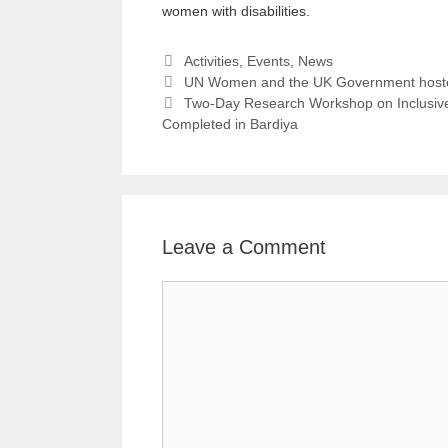
women with disabilities.
Activities
,
Events
,
News
UN Women and the UK Government hoste
Two-Day Research Workshop on Inclusive 
Completed in Bardiya
Leave a Comment