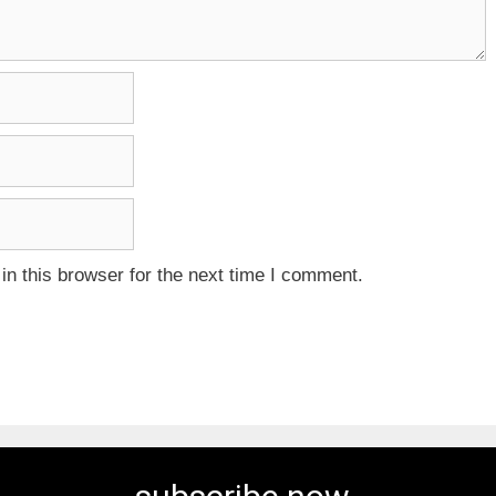
n this browser for the next time I comment.