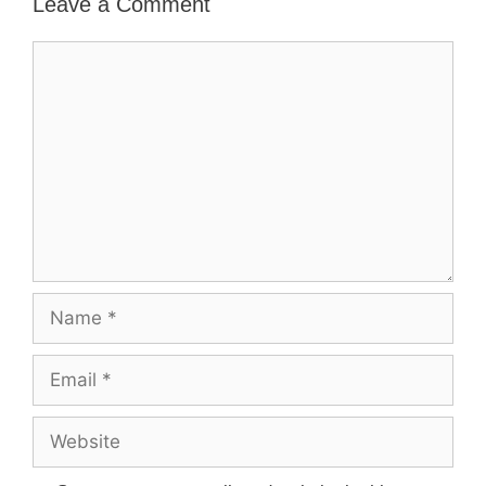
Leave a Comment