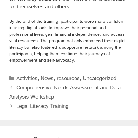
for themselves and others.
By the end of the training, participants were more confident
in using digital tools to improve their personal and
professional lives, gain financial independence, and access
vital resources. The program not only enhanced their digital
literacy but also fostered a supportive network among the
participants, helping them continue their journeys of
empowerment and self-advocacy.
Activities
,
News
,
resources
,
Uncategorized
Comprehensive Needs Assessment and Data
Analysis Workshop
Legal Literacy Training