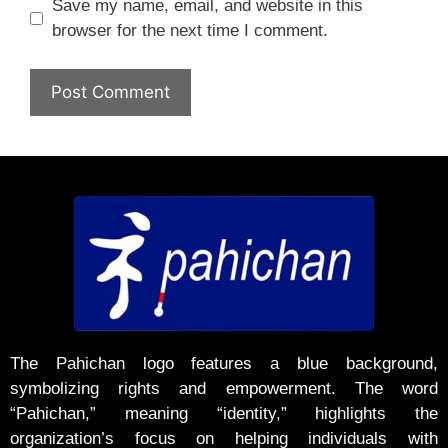
Save my name, email, and website in this
browser for the next time I comment.
The Pahichan logo features a blue background,
symbolizing rights and empowerment. The word
“Pahichan,” meaning “identity,” highlights the
organization’s focus on helping individuals with