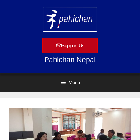
Support Us
Pahichan Nepal
Menu