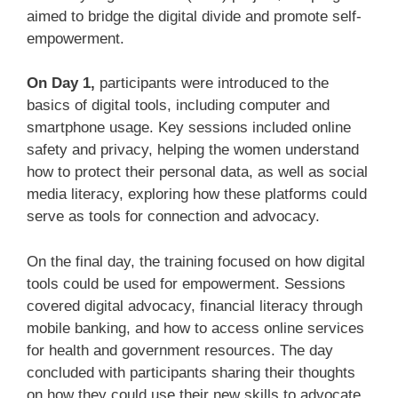
aimed to bridge the digital divide and promote self-
empowerment.
On
Day 1
,
participants were introduced to the
basics of digital tools, including computer and
smartphone usage. Key sessions included online
safety and privacy, helping the women understand
how to protect their personal data, as well as social
media literacy, exploring how these platforms could
serve as tools for connection and advocacy.
On the final day, the training focused on how digital
tools could be used for empowerment. Sessions
covered digital advocacy, financial literacy through
mobile banking, and how to access online services
for health and government resources. The day
concluded with participants sharing their thoughts
on how they could use their new skills to advocate