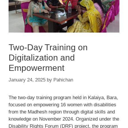
Two-Day Training on
Digitalization and
Empowerment
January 24, 2025
by
Pahichan
The two-day training program held in Kalaiya, Bara,
focused on empowering 16 women with disabilities
from the Madhesh region through digital skills and
knowledge on November 2024. Organized under the
Disability Rights Forum (DRF) project, the program