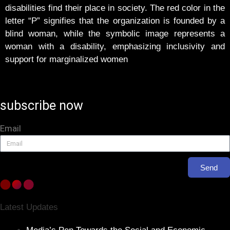
disabilities find their place in society. The red color in the
letter “P” signifies that the organization is founded by a
blind woman, while the symbolic image represents a
woman with a disability, emphasizing inclusivity and
support for marginalized women
subscribe now
Email
Send
Latest Updates