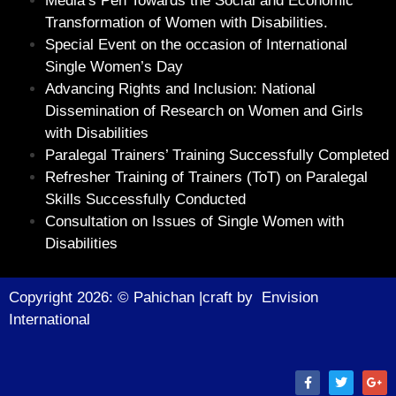
Media’s Pen Towards the Social and Economic
Transformation of Women with Disabilities.
Special Event on the occasion of International
Single Women’s Day
Advancing Rights and Inclusion: National
Dissemination of Research on Women and Girls
with Disabilities
Paralegal Trainers’ Training Successfully Completed
Refresher Training of Trainers (ToT) on Paralegal
Skills Successfully Conducted
Consultation on Issues of Single Women with
Disabilities
Copyright 2026: © Pahichan |craft by
Envision
Internationa
l