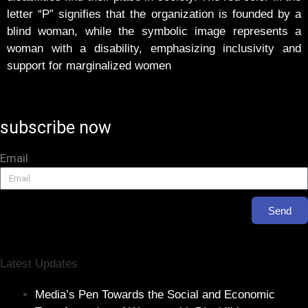
letter “P” signifies that the organization is founded by a
blind woman, while the symbolic image represents a
woman with a disability, emphasizing inclusivity and
support for marginalized women
subscribe now
Email
Send
Latest Updates
Media’s Pen Towards the Social and Economic