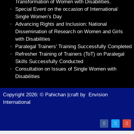
Transformation of Women with Disabilities.
Special Event on the occasion of International
Single Women’s Day
Advancing Rights and Inclusion: National
Dissemination of Research on Women and Girls
with Disabilities
Paralegal Trainers’ Training Successfully Completed
Refresher Training of Trainers (ToT) on Paralegal
Skills Successfully Conducted
Consultation on Issues of Single Women with
Disabilities
Copyright 2026: © Pahichan |craft by
Envision
Internationa
l