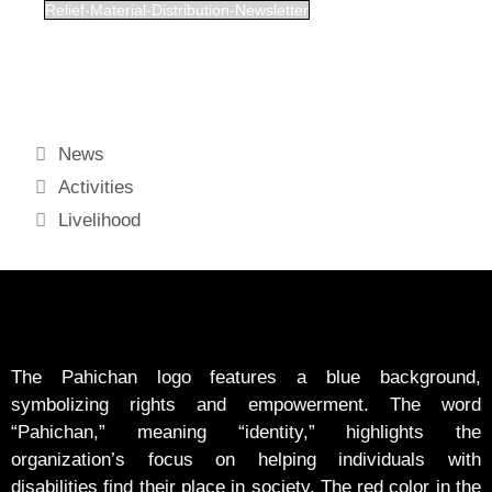
Relief-Material-Distribution-Newsletter
News
Activities
Livelihood
The Pahichan logo features a blue background,
symbolizing rights and empowerment. The word
“Pahichan,” meaning “identity,” highlights the
organization’s focus on helping individuals with
disabilities find their place in society. The red color in the