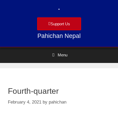
Support Us
Pahichan Nepal
Menu
Fourth-quarter
February 4, 2021
by
pahichan